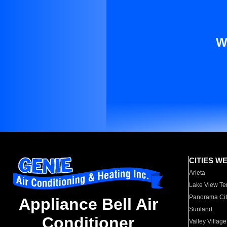
W
CITIES W
Arleta
Lake View Te
Panorama Cit
Appliance Bell Air
Sunland
Conditioner
Valley Village