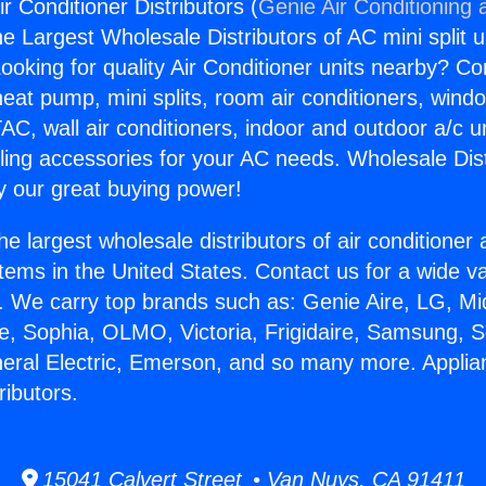
ir Conditioner Distributors (
Genie Air Conditioning 
the Largest Wholesale Distributors of AC mini split u
ooking for quality Air Conditioner units nearby? Co
heat pump, mini splits, room air conditioners, windo
AC, wall air conditioners, indoor and outdoor a/c u
ling accessories for your AC needs. Wholesale Dist
 our great buying power!
he largest wholesale distributors of air conditione
stems in the United States. Contact us for a wide va
. We carry top brands such as: Genie Aire, LG, M
ce, Sophia, OLMO, Victoria, Frigidaire, Samsung, 
neral Electric, Emerson, and so many more. Applian
ributors.
15041 Calvert Street • Van Nuys, CA 91411