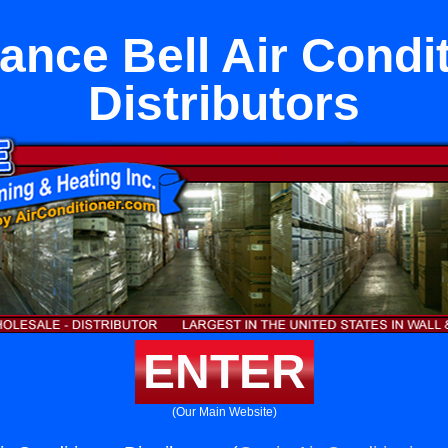
ance Bell Air Condi
Distributors
ENTER
(Our Main Website)