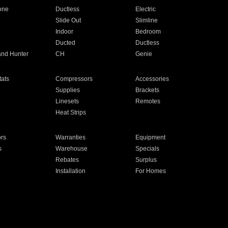
one
Ductless
Electric
Slide Out
Slimline
Indoor
Bedroom
Ducted
Ductless
and Hunter
CH
Genie
ats
Compressors
Accessories
Supplies
Brackets
Linesets
Remotes
Heat Strips
ors
Warranties
Equipment
s
Warehouse
Specials
Rebates
Surplus
Installation
For Homes