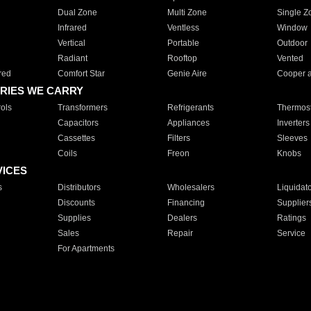
Dual Zone
Multi Zone
Single Z
Infrared
Ventless
Window
Vertical
Portable
Outdoor
Radiant
Rooftop
Vented
red
Comfort Star
Genie Aire
Cooper 
RIES WE CARRY
ols
Transformers
Refrigerants
Thermost
Capacitors
Appliances
Inverters
Cassettes
Filters
Sleeves
Coils
Freon
Knobs
VICES
s
Distributors
Wholesalers
Liquidat
Discounts
Financing
Supplier
Supplies
Dealers
Ratings
Sales
Repair
Service
For Apartments