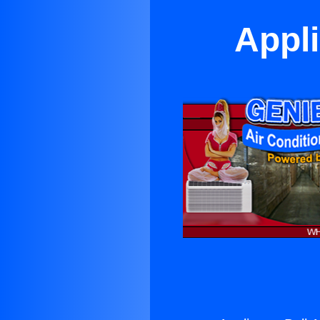
Appli