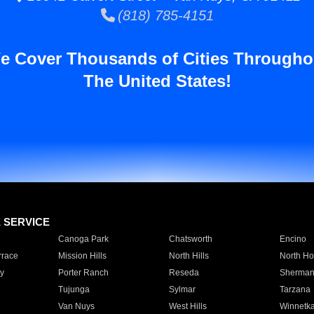
(818) 785-4151
e Cover Thousands of Cities Througho
The United States!
E SERVICE
Canoga Park
Chatsworth
Encino
rrace
Mission Hills
North Hills
North Ho
y
Porter Ranch
Reseda
Sherman
Tujunga
Sylmar
Tarzana
Van Nuys
West Hills
Winnetk