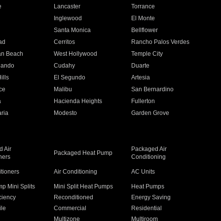
e
Lancaster
Torrance
Inglewood
El Monte
n
Santa Monica
Bellflower
ad
Cerritos
Rancho Palos Verdes
an Beach
West Hollywood
Temple City
nando
Cudahy
Duarte
ills
El Segundo
Artesia
ce
Malibu
San Bernardino
a
Hacienda Heights
Fullerton
ria
Modesto
Garden Grove
 Air
Packaged Air
Packaged Heat Pump
ners
Conditioning
itioners
Air Conditioning
AC Units
p Mini Splits
Mini Split Heat Pumps
Heat Pumps
ciency
Reconditioned
Energy Saving
ile
Commercial
Residential
Multizone
Multiroom