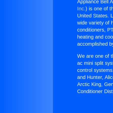
Appliance Bell A
Inc.
) is one of 
United States. L
wide variety of 
conditioners, PT
heating and coo
accomplished by
We are one of t
ac mini split sy
control systems
and Hunter, Ali
Arctic King, Ge
Conditioner Dist