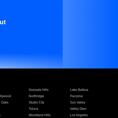
ut
Granada Hills
Lake Balboa
llywood
Northridge
Pacoima
 Oaks
Studio City
Sun Valley
Toluca
Valley Glen
a
Woodland Hills
Los Angeles