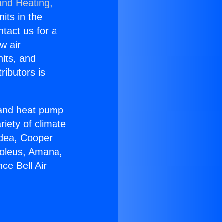
and Heating,
nits in the
ntact us for a
w air
nits, and
ributors is
r and heat pump
riety of climate
idea, Cooper
Soleus, Amana,
ce Bell Air