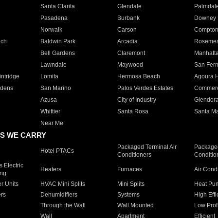
Santa Clarita
Glendale
Palmdal
Pasadena
Burbank
Downey
Norwalk
Carson
Compto
ach
Baldwin Park
Arcadia
Roseme
Bell Gardens
Claremont
Manhatt
Lawndale
Maywood
San Fer
ntridge
Lomita
Hermosa Beach
Agoura H
rdens
San Marino
Palos Verdes Estates
Commer
Azusa
City of Industry
Glendor
Whittier
Santa Rosa
Santa Ma
Near Me
S WE CARRY
Packaged Terminal Air
Packaged
Hotel PTACs
Conditioners
Conditio
 Electric
Heaters
Furnaces
Air Cond
ing
er Units
HVAC Mini Splits
Mini Splits
Heat Pum
rs
Dehumidifiers
Systems
High Effi
Through the Wall
Wall Mounted
Low Prof
Wall
Apartment
Efficient