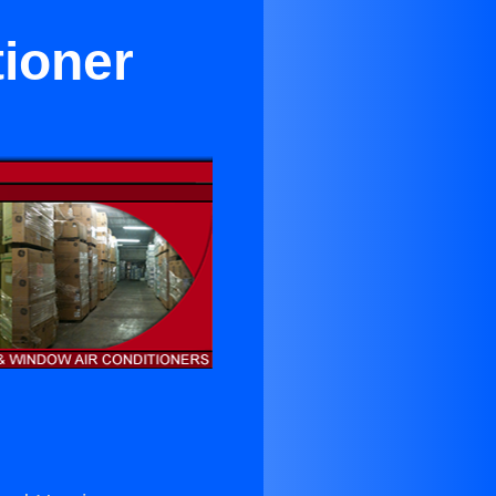
tioner