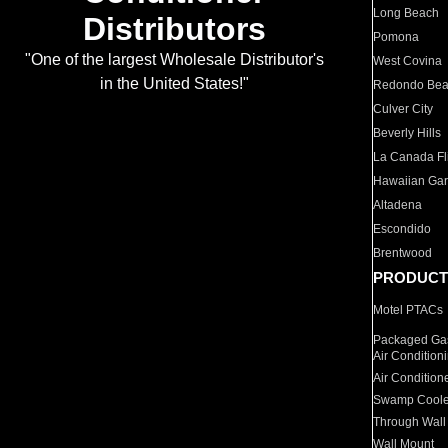
Long Beach
Distributors
Pomona
"One of the largest Wholesale Distributor's
West Covina
in the United States!"
Redondo Be
Culver City
Beverly Hills
La Canada Fli
Hawaiian Ga
Altadena
Escondido
Brentwood
PRODUCT
Motel PTACs
Packaged Gas
Air Condition
Air Condition
Swamp Coole
Through Wall
Wall Mount