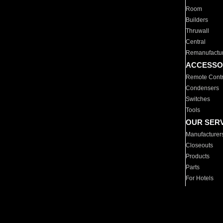
Room
Builders
Thruwall
Central
Remanufactu
ACCESSO
Remote Contr
Condensers
Switches
Tools
OUR SER
Manufacturer
Closeouts
Products
Parts
For Hotels