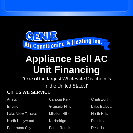
Appliance Bell AC
Unit Financing
"One of the largest Wholesale Distributor's
in the United States!"
CITIES WE SERVICE
Arleta
Canoga Park
Chatsworth
Encino
Granada Hills
Lake Balboa
Lake View Terrace
Mission Hills
North Hills
North Hollywood
Northridge
Pacoima
Panorama City
Porter Ranch
Reseda