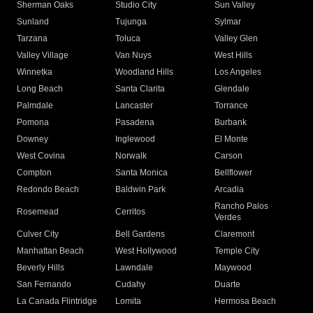
Sherman Oaks
Studio City
Sun Valley
Sunland
Tujunga
Sylmar
Tarzana
Toluca
Valley Glen
Valley Village
Van Nuys
West Hills
Winnetka
Woodland Hills
Los Angeles
Long Beach
Santa Clarita
Glendale
Palmdale
Lancaster
Torrance
Pomona
Pasadena
Burbank
Downey
Inglewood
El Monte
West Covina
Norwalk
Carson
Compton
Santa Monica
Bellflower
Redondo Beach
Baldwin Park
Arcadia
Rancho Palos
Rosemead
Cerritos
Verdes
Culver City
Bell Gardens
Claremont
Manhattan Beach
West Hollywood
Temple City
Beverly Hills
Lawndale
Maywood
San Fernando
Cudahy
Duarte
La Canada Flintridge
Lomita
Hermosa Beach