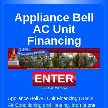
Appliance Bell
AC Unit
Financing
ENTER
(Our Main Website)
Appliance Bell AC Unit Financing (
Genie
Air Conditioning and Heating, Inc.
) is one