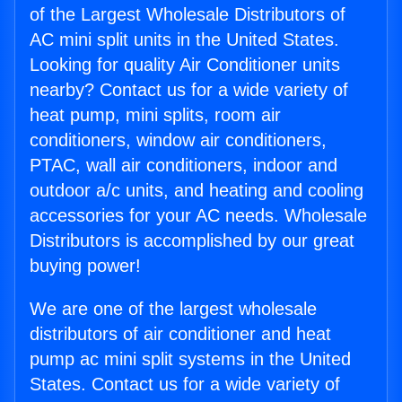
of the Largest Wholesale Distributors of
AC mini split units in the United States.
Looking for quality Air Conditioner units
nearby? Contact us for a wide variety of
heat pump, mini splits, room air
conditioners, window air conditioners,
PTAC, wall air conditioners, indoor and
outdoor a/c units, and heating and cooling
accessories for your AC needs. Wholesale
Distributors is accomplished by our great
buying power!
We are one of the largest wholesale
distributors of air conditioner and heat
pump ac mini split systems in the United
States. Contact us for a wide variety of