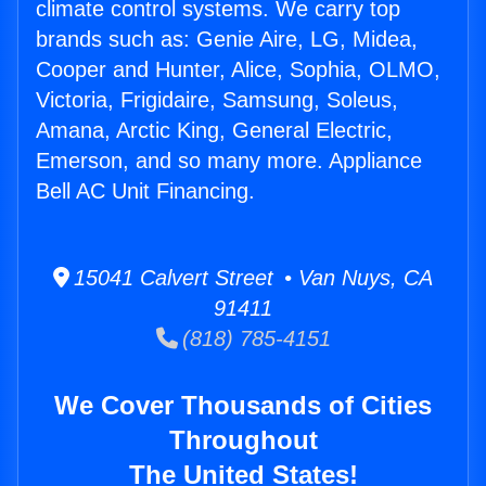
climate control systems. We carry top
brands such as: Genie Aire, LG, Midea,
Cooper and Hunter, Alice, Sophia, OLMO,
Victoria, Frigidaire, Samsung, Soleus,
Amana, Arctic King, General Electric,
Emerson, and so many more. Appliance
Bell AC Unit Financing.
15041 Calvert Street • Van Nuys, CA
91411
(818) 785-4151
We Cover Thousands of Cities
Throughout
The United States!