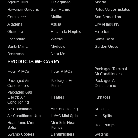
Agoura Hills
El Segundo
Artesia
Hawaiian Gardens
San Marino
Palos Verdes Estates
Commerce
Malibu
San Bernardino
Altadena
Azusa
City of Industry
Glendora
Hacienda Heights
Fullerton
Escondido
Whittier
Santa Rosa
Santa Maria
Modesto
Garden Grove
Brentwood
Near Me
PRODUCTS WE CARRY
Packaged Terminal
Motel PTACs
Hotel PTACs
Air Conditioners
Packaged Air
Packaged Heat
Packaged Air
Conditioners
Pump
Conditioning
Packaged Gas
Electric Air
Heaters
Furnaces
Conditioning
Air Conditioners
Air Conditioning
AC Units
Air Conditioner Units
HVAC Mini Splits
Mini Splits
Heat Pump Mini
Mini Split Heat
Heat Pumps
Splits
Pumps
Swamp Coolers
Dehumidifiers
Systems