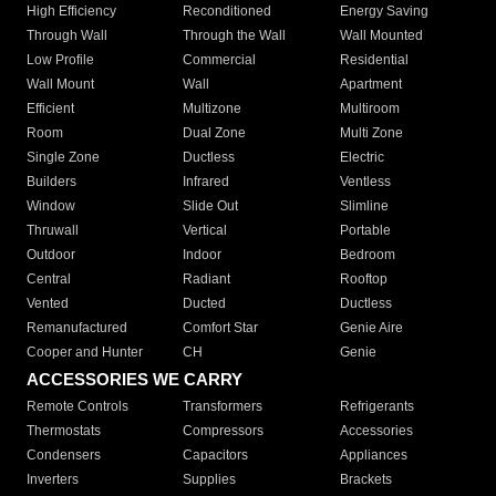
High Efficiency
Reconditioned
Energy Saving
Through Wall
Through the Wall
Wall Mounted
Low Profile
Commercial
Residential
Wall Mount
Wall
Apartment
Efficient
Multizone
Multiroom
Room
Dual Zone
Multi Zone
Single Zone
Ductless
Electric
Builders
Infrared
Ventless
Window
Slide Out
Slimline
Thruwall
Vertical
Portable
Outdoor
Indoor
Bedroom
Central
Radiant
Rooftop
Vented
Ducted
Ductless
Remanufactured
Comfort Star
Genie Aire
Cooper and Hunter
CH
Genie
ACCESSORIES WE CARRY
Remote Controls
Transformers
Refrigerants
Thermostats
Compressors
Accessories
Condensers
Capacitors
Appliances
Inverters
Supplies
Brackets