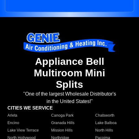
Appliance Bell
Multiroom Mini
Splits
"One of the largest Wholesale Distributor's
in the United States!"
CITIES WE SERVICE
Arleta
Canoga Park
Chatsworth
Encino
Granada Hills
Lake Balboa
Lake View Terrace
Mission Hills
North Hills
North Hollywood
Northridge
Pacoima