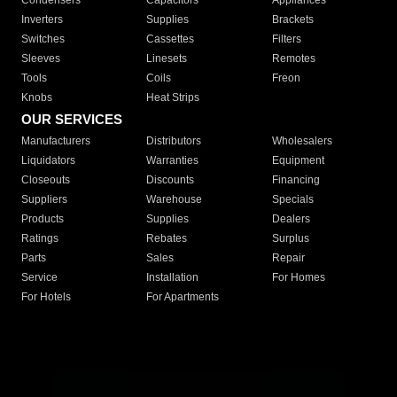
Condensers
Capacitors
Appliances
Inverters
Supplies
Brackets
Switches
Cassettes
Filters
Sleeves
Linesets
Remotes
Tools
Coils
Freon
Knobs
Heat Strips
OUR SERVICES
Manufacturers
Distributors
Wholesalers
Liquidators
Warranties
Equipment
Closeouts
Discounts
Financing
Suppliers
Warehouse
Specials
Products
Supplies
Dealers
Ratings
Rebates
Surplus
Parts
Sales
Repair
Service
Installation
For Homes
For Hotels
For Apartments