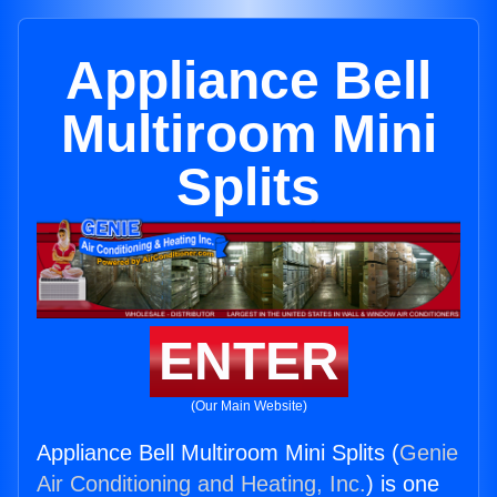
Appliance Bell
Multiroom Mini
Splits
ENTER
(Our Main Website)
Appliance Bell Multiroom Mini Splits (
Genie
Air Conditioning and Heating, Inc.
) is one