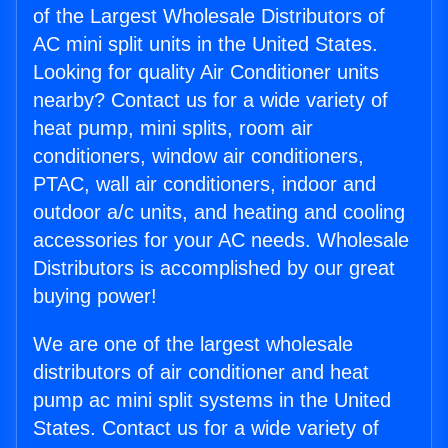
of the Largest Wholesale Distributors of
AC mini split units in the United States.
Looking for quality Air Conditioner units
nearby? Contact us for a wide variety of
heat pump, mini splits, room air
conditioners, window air conditioners,
PTAC, wall air conditioners, indoor and
outdoor a/c units, and heating and cooling
accessories for your AC needs. Wholesale
Distributors is accomplished by our great
buying power!
We are one of the largest wholesale
distributors of air conditioner and heat
pump ac mini split systems in the United
States. Contact us for a wide variety of