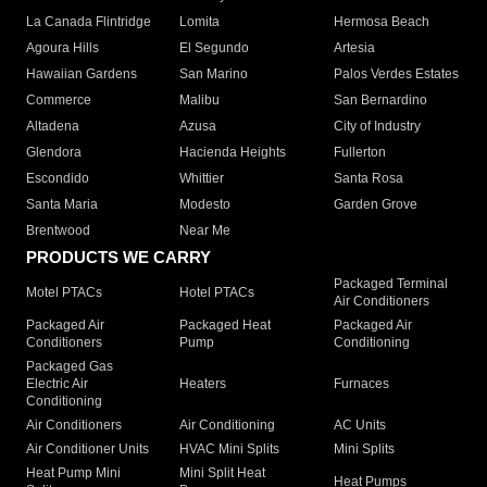
La Canada Flintridge
Lomita
Hermosa Beach
Agoura Hills
El Segundo
Artesia
Hawaiian Gardens
San Marino
Palos Verdes Estates
Commerce
Malibu
San Bernardino
Altadena
Azusa
City of Industry
Glendora
Hacienda Heights
Fullerton
Escondido
Whittier
Santa Rosa
Santa Maria
Modesto
Garden Grove
Brentwood
Near Me
PRODUCTS WE CARRY
Packaged Terminal
Motel PTACs
Hotel PTACs
Air Conditioners
Packaged Air
Packaged Heat
Packaged Air
Conditioners
Pump
Conditioning
Packaged Gas
Electric Air
Heaters
Furnaces
Conditioning
Air Conditioners
Air Conditioning
AC Units
Air Conditioner Units
HVAC Mini Splits
Mini Splits
Heat Pump Mini
Mini Split Heat
Heat Pumps