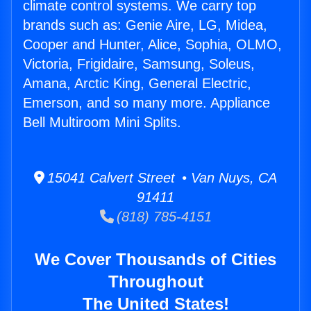
climate control systems. We carry top
brands such as: Genie Aire, LG, Midea,
Cooper and Hunter, Alice, Sophia, OLMO,
Victoria, Frigidaire, Samsung, Soleus,
Amana, Arctic King, General Electric,
Emerson, and so many more. Appliance
Bell Multiroom Mini Splits.
15041 Calvert Street • Van Nuys, CA
91411
(818) 785-4151
We Cover Thousands of Cities
Throughout
The United States!