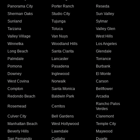
Panorama City
Porter Ranch
Reseda
Sherman Oaks
Studio City
Sun Valley
Sunland
Tujunga
Sylmar
Tarzana
Toluca
Valley Glen
Valley Village
Van Nuys
West Hills
Winnetka
Woodland Hills
Los Angeles
Long Beach
Santa Clarita
Glendale
Palmdale
Lancaster
Torrance
Pomona
Pasadena
Burbank
Downey
Inglewood
El Monte
West Covina
Norwalk
Carson
Compton
Santa Monica
Bellflower
Redondo Beach
Baldwin Park
Arcadia
Rancho Palos
Rosemead
Cerritos
Verdes
Culver City
Bell Gardens
Claremont
Manhattan Beach
West Hollywood
Temple City
Beverly Hills
Lawndale
Maywood
San Fernando
Cudahy
Duarte