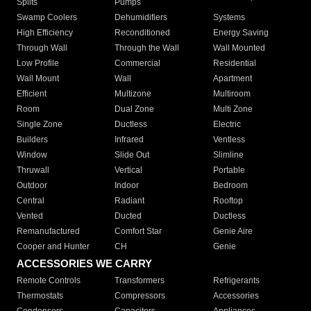
Splits
Pumps
Swamp Coolers
Dehumidifiers
Systems
High Efficiency
Reconditioned
Energy Saving
Through Wall
Through the Wall
Wall Mounted
Low Profile
Commercial
Residential
Wall Mount
Wall
Apartment
Efficient
Multizone
Multiroom
Room
Dual Zone
Multi Zone
Single Zone
Ductless
Electric
Builders
Infrared
Ventless
Window
Slide Out
Slimline
Thruwall
Vertical
Portable
Outdoor
Indoor
Bedroom
Central
Radiant
Rooftop
Vented
Ducted
Ductless
Remanufactured
Comfort Star
Genie Aire
Cooper and Hunter
CH
Genie
ACCESSORIES WE CARRY
Remote Controls
Transformers
Refrigerants
Thermostats
Compressors
Accessories