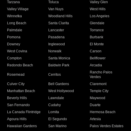
Tarzana
Toluca
Valley Glen
Valley Village
Van Nuys
West Hills
Winnetka
Woodland Hills
Los Angeles
Long Beach
Santa Clarita
Glendale
Palmdale
Lancaster
Torrance
Pomona
Pasadena
Burbank
Downey
Inglewood
El Monte
West Covina
Norwalk
Carson
Compton
Santa Monica
Bellflower
Redondo Beach
Baldwin Park
Arcadia
Rancho Palos
Rosemead
Cerritos
Verdes
Culver City
Bell Gardens
Claremont
Manhattan Beach
West Hollywood
Temple City
Beverly Hills
Lawndale
Maywood
San Fernando
Cudahy
Duarte
La Canada Flintridge
Lomita
Hermosa Beach
Agoura Hills
El Segundo
Artesia
Hawaiian Gardens
San Marino
Palos Verdes Estates