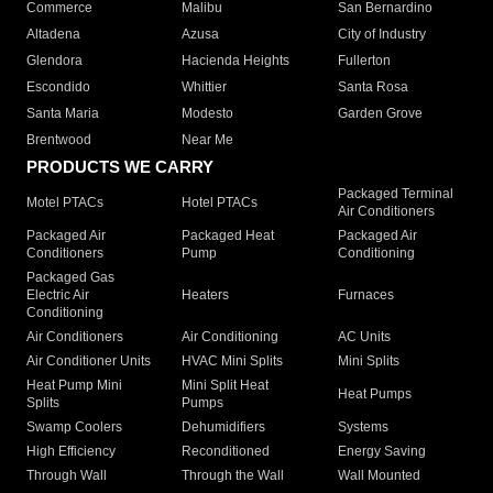
Commerce
Malibu
San Bernardino
Altadena
Azusa
City of Industry
Glendora
Hacienda Heights
Fullerton
Escondido
Whittier
Santa Rosa
Santa Maria
Modesto
Garden Grove
Brentwood
Near Me
PRODUCTS WE CARRY
Packaged Terminal
Motel PTACs
Hotel PTACs
Air Conditioners
Packaged Air
Packaged Heat
Packaged Air
Conditioners
Pump
Conditioning
Packaged Gas
Electric Air
Heaters
Furnaces
Conditioning
Air Conditioners
Air Conditioning
AC Units
Air Conditioner Units
HVAC Mini Splits
Mini Splits
Heat Pump Mini
Mini Split Heat
Heat Pumps
Splits
Pumps
Swamp Coolers
Dehumidifiers
Systems
High Efficiency
Reconditioned
Energy Saving
Through Wall
Through the Wall
Wall Mounted