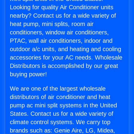
Looking for quality Air Conditioner units
nearby? Contact us for a wide variety of
heat pump, mini splits, room air
conditioners, window air conditioners,
PTAC, wall air conditioners, indoor and
outdoor a/c units, and heating and cooling
accessories for your AC needs. Wholesale
Distributors is accomplished by our great
buying power!
We are one of the largest wholesale
distributors of air conditioner and heat
pump ac mini split systems in the United
States. Contact us for a wide variety of
climate control systems. We carry top
brands such as: Genie Aire, LG, Midea,