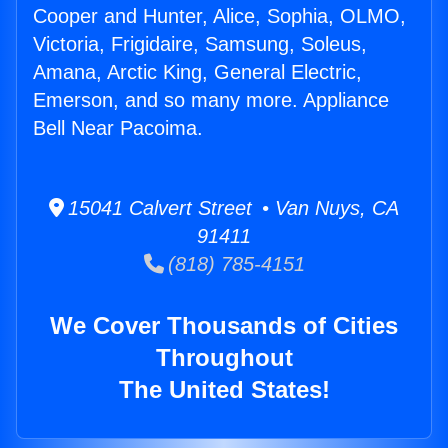
Cooper and Hunter, Alice, Sophia, OLMO,
Victoria, Frigidaire, Samsung, Soleus,
Amana, Arctic King, General Electric,
Emerson, and so many more. Appliance
Bell Near Pacoima.
15041 Calvert Street • Van Nuys, CA
91411
(818) 785-4151
We Cover Thousands of Cities
Throughout
The United States!