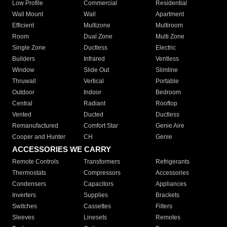
Low Profile
Commercial
Residential
Wall Mount
Wall
Apartment
Efficient
Multizone
Multiroom
Room
Dual Zone
Multi Zone
Single Zone
Ductless
Electric
Builders
Infrared
Ventless
Window
Slide Out
Slimline
Thruwall
Vertical
Portable
Outdoor
Indoor
Bedroom
Central
Radiant
Rooftop
Vented
Ducted
Ductless
Remanufactured
Comfort Star
Genie Aire
Cooper and Hunter
CH
Genie
ACCESSORIES WE CARRY
Remote Controls
Transformers
Refrigerants
Thermostats
Compressors
Accessories
Condensers
Capacitors
Appliances
Inverters
Supplies
Brackets
Switches
Cassettes
Filters
Sleeves
Linesets
Remotes