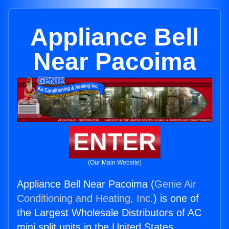
Appliance Bell
Near Pacoima
ENTER
(Our Main Website)
Appliance Bell Near Pacoima (
Genie Air
Conditioning and Heating, Inc.
) is one of
the Largest Wholesale Distributors of AC
mini split units in the United States.