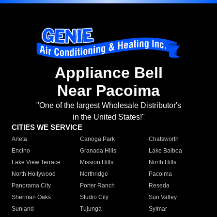
Appliance Bell
Near Pacoima
"One of the largest Wholesale Distributor's
in the United States!"
CITIES WE SERVICE
Arleta
Canoga Park
Chatsworth
Encino
Granada Hills
Lake Balboa
Lake View Terrace
Mission Hills
North Hills
North Hollywood
Northridge
Pacoima
Panorama City
Porter Ranch
Reseda
Sherman Oaks
Studio City
Sun Valley
Sunland
Tujunga
Sylmar