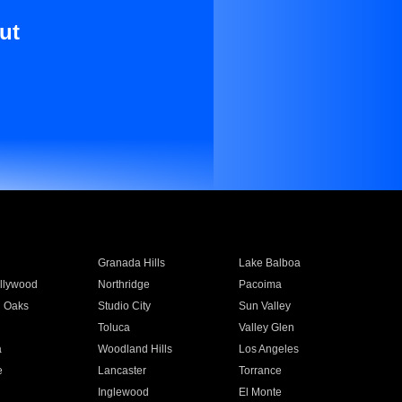
ut
Granada Hills
Lake Balboa
llywood
Northridge
Pacoima
 Oaks
Studio City
Sun Valley
Toluca
Valley Glen
a
Woodland Hills
Los Angeles
e
Lancaster
Torrance
Inglewood
El Monte