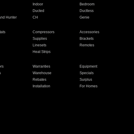
Indoor
Bedroom
Ducted
Ductless
and Hunter
CH
Genie
ats
Compressors
Accessories
Supplies
Brackets
Linesets
Remotes
Heat Strips
ors
Warranties
Equipment
s
Warehouse
Specials
Rebates
Surplus
Installation
For Homes