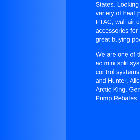
States. Looking 
variety of heat 
PTAC, wall air c
accessories for
great buying po
We are one of t
ac mini split sy
control systems
and Hunter, Ali
Arctic King, Ge
Pump Rebates.