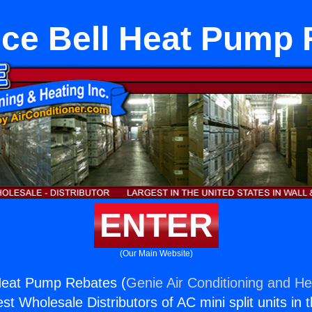
nce Bell Heat Pump 
ENTER
(Our Main Website)
 Heat Pump Rebates (
Genie Air Conditioning and Hea
st Wholesale Distributors of AC mini split units in 