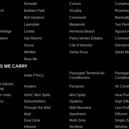
Norwalk
Carson
Compto
ach
Baldwin Park
Arcadia
Roseme
Bell Gardens
Claremont
Manhatt
Lawndale
Maywood
San Fer
ntridge
Lomita
Hermosa Beach
Agoura H
rdens
San Marino
Palos Verdes Estates
Commer
Azusa
City of Industry
Glendor
Whittier
Santa Rosa
Santa Ma
Near Me
S WE CARRY
Packaged Terminal Air
Packaged
Hotel PTACs
Conditioners
Conditio
 Electric
Heaters
Furnaces
Air Cond
ing
er Units
HVAC Mini Splits
Mini Splits
Heat Pum
rs
Dehumidifiers
Systems
High Effi
Through the Wall
Wall Mounted
Low Prof
Wall
Apartment
Efficient
Dual Zone
Multi Zone
Single Z
Infrared
Ventless
Window