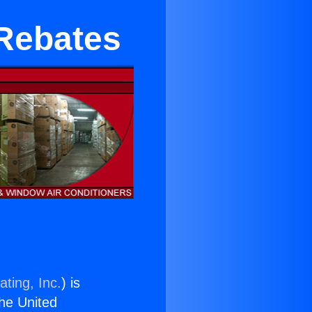
Rebates
ting, Inc.
) is
the United