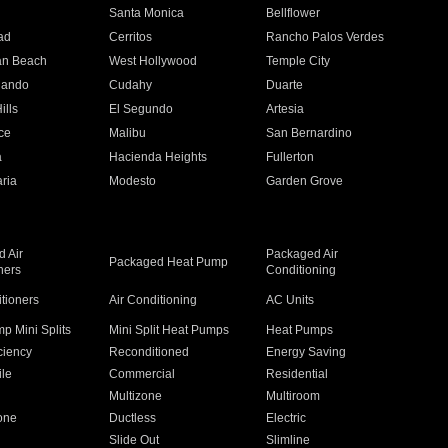
n
Santa Monica
Bellflower
ad
Cerritos
Rancho Palos Verdes
an Beach
West Hollywood
Temple City
nando
Cudahy
Duarte
ills
El Segundo
Artesia
ce
Malibu
San Bernardino
a
Hacienda Heights
Fullerton
ria
Modesto
Garden Grove
 Air
Packaged Air
Packaged Heat Pump
ners
Conditioning
itioners
Air Conditioning
AC Units
p Mini Splits
Mini Split Heat Pumps
Heat Pumps
ciency
Reconditioned
Energy Saving
ile
Commercial
Residential
Multizone
Multiroom
one
Ductless
Electric
Slide Out
Slimline