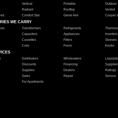
Vertical
Portable
Outdoor
Radiant
Rooftop
Vented
red
Comfort Star
Genie Aire
Cooper 
RIES WE CARRY
ols
Transformers
Refrigerants
Thermost
Capacitors
Appliances
Inverters
Cassettes
Filters
Sleeves
Coils
Freon
Knobs
VICES
s
Distributors
Wholesalers
Liquidat
Discounts
Financing
Supplier
Supplies
Dealers
Ratings
Sales
Repair
Service
For Apartments