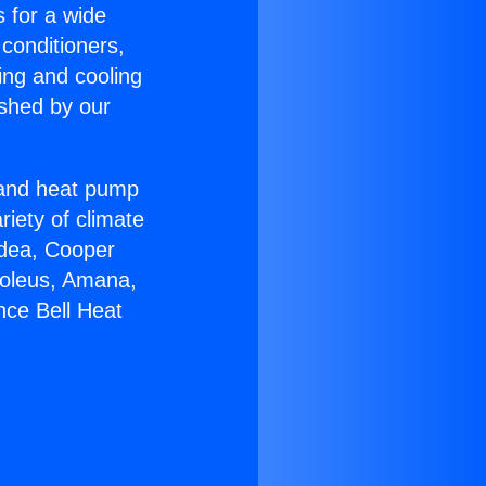
s for a wide
 conditioners,
ing and cooling
ished by our
r and heat pump
riety of climate
idea, Cooper
Soleus, Amana,
nce Bell Heat