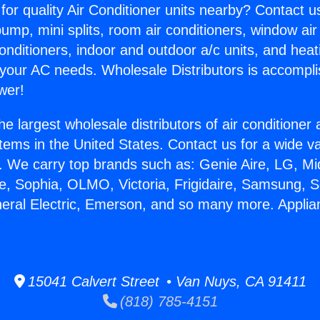
for quality Air Conditioner units nearby? Contact u
pump, mini splits, room air conditioners, window air
onditioners, indoor and outdoor a/c units, and heat
 your AC needs. Wholesale Distributors is accompl
wer!
he largest wholesale distributors of air conditione
stems in the United States. Contact us for a wide va
. We carry top brands such as: Genie Aire, LG, M
ce, Sophia, OLMO, Victoria, Frigidaire, Samsung, 
neral Electric, Emerson, and so many more. Applia
15041 Calvert Street • Van Nuys, CA 91411
(818) 785-4151