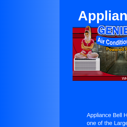
Applia
Appliance Bell
one of the Large