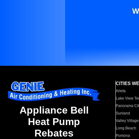
W
CITIES W
Arleta
Lake View Te
Panorama Cit
Appliance Bell
Sunland
Heat Pump
Valley Village
Long Beach
Rebates
Pomona