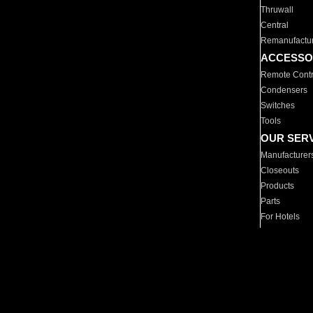
Thruwall
Central
Remanufactu
ACCESSO
Remote Contr
Condensers
Switches
Tools
OUR SER
Manufacturer
Closeouts
Products
Parts
For Hotels