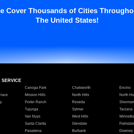
e Cover Thousands of Cities Througho
The United States!
E SERVICE
Canoga Park
Chatsworth
Encino
rrace
Mission Hills
North Hills
North Ho
y
Porter Ranch
Reseda
Sherman
Tujunga
Sylmar
Tarzana
Van Nuys
West Hills
Winnetk
Santa Clarita
Glendale
Palmdal
Pasadena
Burbank
Downey