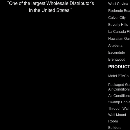
"One of the largest Wholesale Distributor's
West Covina
in the United States!"
Redondo Be
Culver City
Beverly Hills
La Canada Fli
Hawaiian Ga
Altadena
Escondido
Brentwood
PRODUCT
Motel PTACs
Packaged Gas
Air Condition
Air Condition
Swamp Coole
Through Wall
Wall Mount
Room
Builders