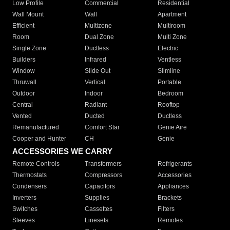
Low Profile
Commercial
Residential
Wall Mount
Wall
Apartment
Efficient
Multizone
Multiroom
Room
Dual Zone
Multi Zone
Single Zone
Ductless
Electric
Builders
Infrared
Ventless
Window
Slide Out
Slimline
Thruwall
Vertical
Portable
Outdoor
Indoor
Bedroom
Central
Radiant
Rooftop
Vented
Ducted
Ductless
Remanufactured
Comfort Star
Genie Aire
Cooper and Hunter
CH
Genie
ACCESSORIES WE CARRY
Remote Controls
Transformers
Refrigerants
Thermostats
Compressors
Accessories
Condensers
Capacitors
Appliances
Inverters
Supplies
Brackets
Switches
Cassettes
Filters
Sleeves
Linesets
Remotes