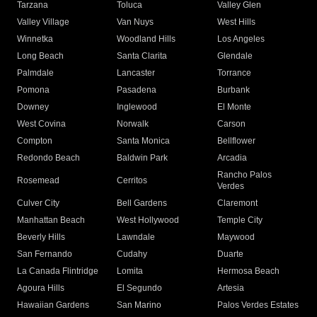
Tarzana
Toluca
Valley Glen
Valley Village
Van Nuys
West Hills
Winnetka
Woodland Hills
Los Angeles
Long Beach
Santa Clarita
Glendale
Palmdale
Lancaster
Torrance
Pomona
Pasadena
Burbank
Downey
Inglewood
El Monte
West Covina
Norwalk
Carson
Compton
Santa Monica
Bellflower
Redondo Beach
Baldwin Park
Arcadia
Rancho Palos
Rosemead
Cerritos
Verdes
Culver City
Bell Gardens
Claremont
Manhattan Beach
West Hollywood
Temple City
Beverly Hills
Lawndale
Maywood
San Fernando
Cudahy
Duarte
La Canada Flintridge
Lomita
Hermosa Beach
Agoura Hills
El Segundo
Artesia
Hawaiian Gardens
San Marino
Palos Verdes Estates