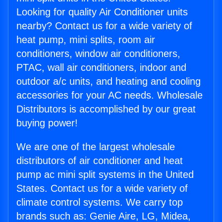
Looking for quality Air Conditioner units
nearby? Contact us for a wide variety of
heat pump, mini splits, room air
conditioners, window air conditioners,
PTAC, wall air conditioners, indoor and
outdoor a/c units, and heating and cooling
accessories for your AC needs. Wholesale
Distributors is accomplished by our great
buying power!
We are one of the largest wholesale
distributors of air conditioner and heat
pump ac mini split systems in the United
States. Contact us for a wide variety of
climate control systems. We carry top
brands such as: Genie Aire, LG, Midea,