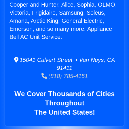
Cooper and Hunter, Alice, Sophia, OLMO,
Victoria, Frigidaire, Samsung, Soleus,
Amana, Arctic King, General Electric,
Emerson, and so many more. Appliance
Bell AC Unit Service.
15041 Calvert Street • Van Nuys, CA
91411
(818) 785-4151
We Cover Thousands of Cities
Throughout
The United States!