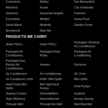
Commerce
Malibu
San Bernardino
Altadena
Azusa
City of Industry
Glendora
Hacienda Heights
Fullerton
Escondido
Whittier
Santa Rosa
Santa Maria
Modesto
Garden Grove
Brentwood
Near Me
PRODUCTS WE CARRY
Packaged Terminal
Motel PTACs
Hotel PTACs
Air Conditioners
Packaged Air
Packaged Heat
Packaged Air
Conditioners
Pump
Conditioning
Packaged Gas
Electric Air
Heaters
Furnaces
Conditioning
Air Conditioners
Air Conditioning
AC Units
Air Conditioner Units
HVAC Mini Splits
Mini Splits
Heat Pump Mini
Mini Split Heat
Heat Pumps
Splits
Pumps
Swamp Coolers
Dehumidifiers
Systems
High Efficiency
Reconditioned
Energy Saving
Through Wall
Through the Wall
Wall Mounted