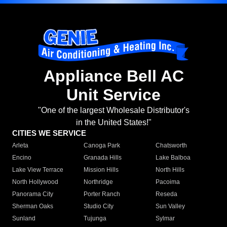
Appliance Bell AC
Unit Service
"One of the largest Wholesale Distributor's
in the United States!"
CITIES WE SERVICE
Arleta
Canoga Park
Chatsworth
Encino
Granada Hills
Lake Balboa
Lake View Terrace
Mission Hills
North Hills
North Hollywood
Northridge
Pacoima
Panorama City
Porter Ranch
Reseda
Sherman Oaks
Studio City
Sun Valley
Sunland
Tujunga
Sylmar