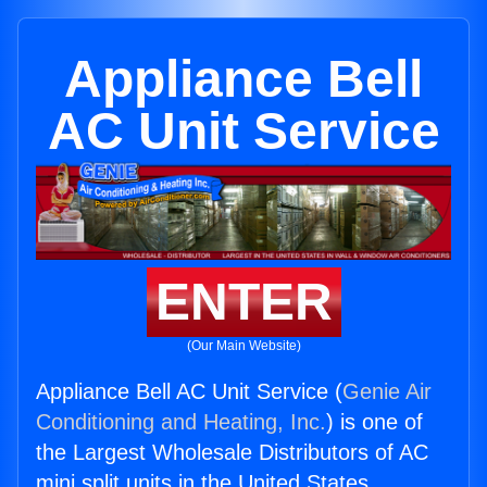
Appliance Bell
AC Unit Service
ENTER
(Our Main Website)
Appliance Bell AC Unit Service (
Genie Air
Conditioning and Heating, Inc.
) is one of
the Largest Wholesale Distributors of AC
mini split units in the United States.